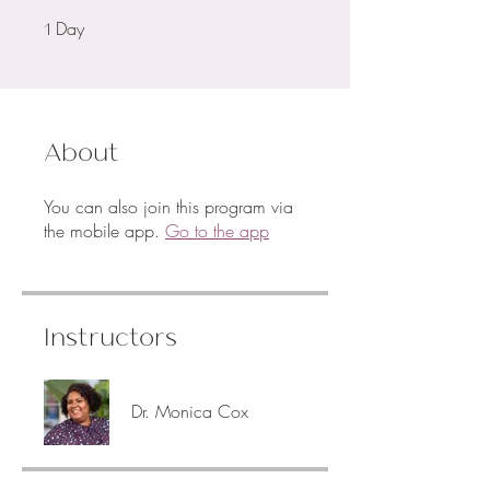
Day
1 Day
1
About
You can also join this program via
the mobile app.
Go to the app
Instructors
Dr. Monica Cox