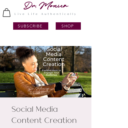
Dr. Monica
Live Life Authentically
SUBSCRIBE
SHOP
Social Media
Content Creation