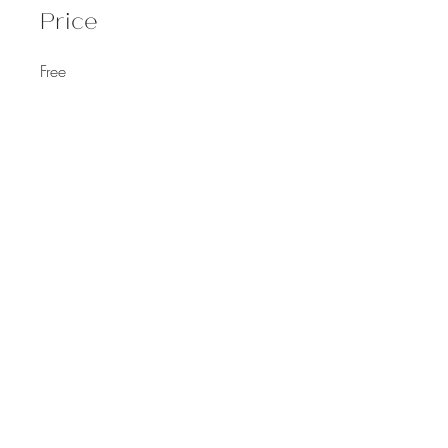
Price
Free
Share
Join
©
2021-2023
by Dr. Monica Cox.