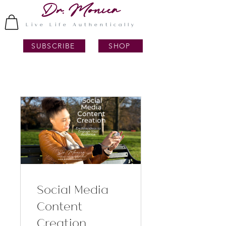
Dr. Monica
Live Life Authentically
SUBSCRIBE
SHOP
Social Media
Content
Creation