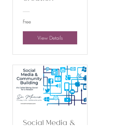
Free
View Details
Social Media &
Community