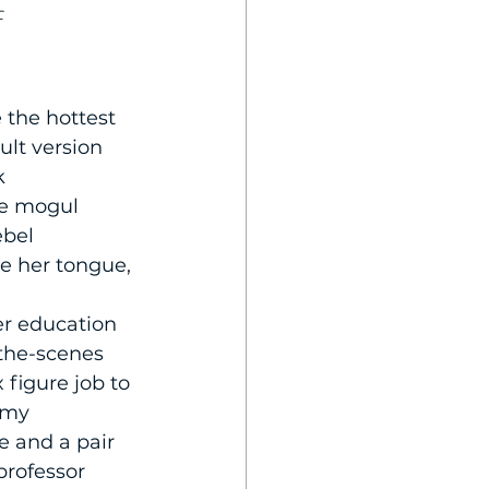
f
 the hottest 
ult version 
k 
e mogul 
ebel 
e her tongue, 
r education 
-the-scenes 
figure job to 
 my 
 and a pair 
professor 