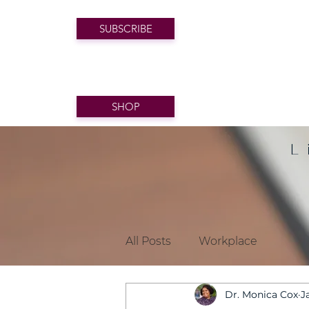
SUBSCRIBE
SHOP
L
All Posts
Workplace
Dr. Monica Cox
J