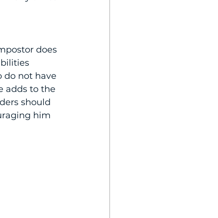
mpostor does 
ilities 
o do not have 
 adds to the 
ders should 
ouraging him 