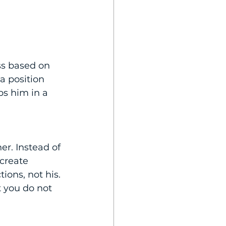
ss based on 
a position 
s him in a 
r. Instead of 
 create 
ions, not his. 
 you do not 