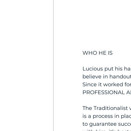
WHO HE IS
Lucious put his ha
believe in handou
Since it worked for
PROFESSIONAL A
The Traditionalist
is a process in pla
to guarantee succe