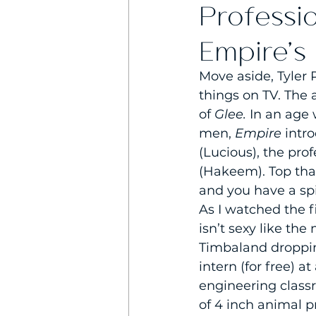
Professi
Empire’s
Move aside, Tyler 
things on TV. The 
of 
Glee. 
In an age 
men, 
Empire 
intr
(Lucious), the prof
(Hakeem). Top tha
and you have a spi
As I watched the f
isn’t sexy like th
Timbaland dropping
intern (for free) 
engineering class
of 4 inch animal pr