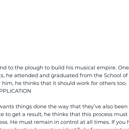
nd to the plough to build his musical empire. On
ts, he attended and graduated from the School of
 him, he thinks that it should work for others too.
PPLICATION
 wants things done the way that they’ve also been d
ce to get a result, he thinks that this process must
ss. He must remain in control at all times. If you 