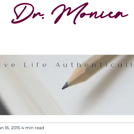
Dr. Monica
ive Life Authentical
an 16, 2015
4 min read