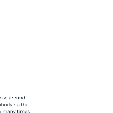
hose around 
mbodying the 
ow many times 