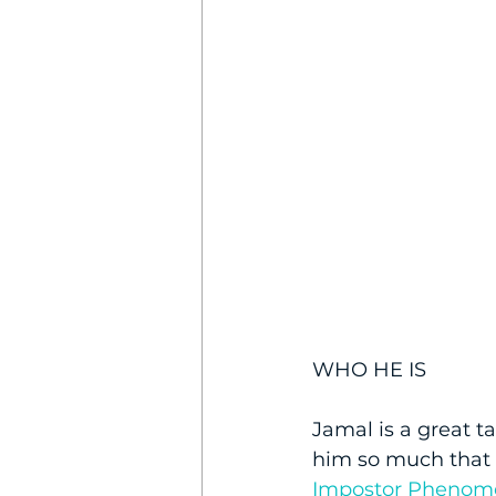
WHO HE IS
Jamal is a great t
him so much that 
Impostor Phenom