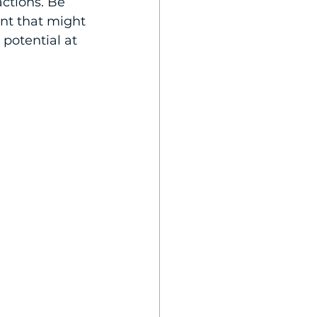
actions. Be 
nt that might 
potential at 