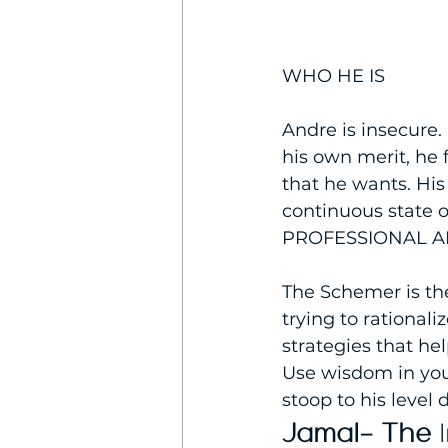
WHO HE IS
Andre is insecure.
his own merit, he 
that he wants. Hi
continuous state o
PROFESSIONAL A
The Schemer is th
trying to rationali
strategies that hel
Use wisdom in you
stoop to his level
Jamal- The 