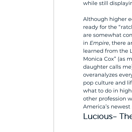
while still display
Although higher ed
ready for the “ratc
are somewhat co
in 
Empire
, there a
learned from the L
Monica Cox” (as my
daughter calls me)
overanalyzes every
pop culture and li
what to do in high
other profession 
America’s newest 
Lucious- The