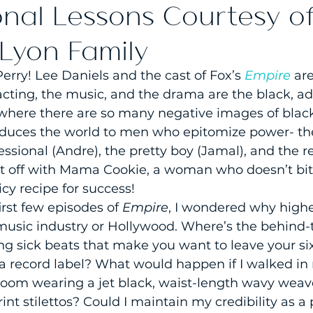
onal Lessons Courtesy o
 Lyon Family
Perry! Lee Daniels and the cast of Fox’s 
Empire
are
acting, the music, and the drama are the black, ad
where there are so many negative images of blac
oduces the world to men who epitomize power- th
essional (Andre), the pretty boy (Jamal), and the r
t off with Mama Cookie, a woman who doesn’t bit
cy recipe for success!
irst few episodes of 
Empire
, I wondered why highe
e music industry or Hollywood. Where’s the behind
 sick beats that make you want to leave your six 
at a record label? What would happen if I walked in
room wearing a jet black, waist-length wavy weave
int stilettos? Could I maintain my credibility as a 