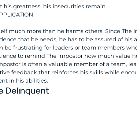
his greatness, his insecurities remain.
PPLICATION
lf much more than he harms others. Since The I
dence that he needs, he has to be assured of his ab
an be frustrating for leaders or team members wh
atience to remind The Impostor how much value he
mpostor is often a valuable member of a team, lea
tive feedback that reinforces his skills while enc
t in his abilities.
 Delinquent