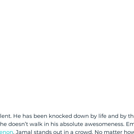
alent. He has been knocked down by life and by t
he doesn’t walk in his absolute awesomeness. E
enon
, Jamal stands out in a crowd. No matter h