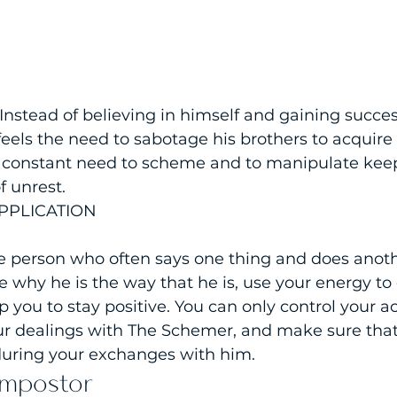
 Instead of believing in himself and gaining succe
feels the need to sabotage his brothers to acquire 
s constant need to scheme and to manipulate keep
f unrest.
PPLICATION
e person who often says one thing and does anothe
ze why he is the way that he is, use your energy to
p you to stay positive. You can only control your act
r dealings with The Schemer, and make sure that
 during your exchanges with him.
Impostor