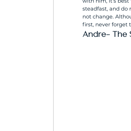
with him, it’s best
steadfast, and do 
not change. Althou
first, never forget
Andre- The