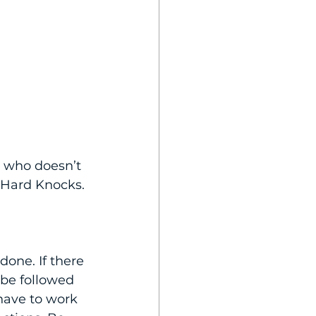
e who doesn’t 
 Hard Knocks. 
one. If there 
 be followed 
have to work 