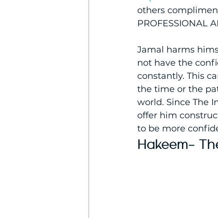
others compliment 
PROFESSIONAL A
Jamal harms himse
not have the confi
constantly. This c
the time or the p
world. Since The I
offer him construc
to be more confiden
Hakeem- The