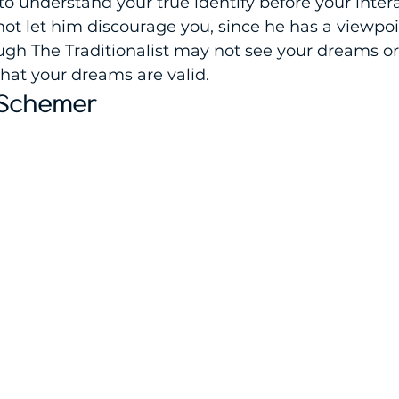
 to understand your true identify before your inter
not let him discourage you, since he has a viewpoi
gh The Traditionalist may not see your dreams or 
 that your dreams are valid.
 Schemer