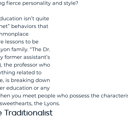
ing fierce personality and style?
ucation isn’t quite 
het” behaviors that 
mmonplace 
re lessons to be 
yon family. “The Dr. 
 former assistant’s 
, the professor who 
thing related to 
fe, is breaking down 
er education or any 
when you meet people who possess the characterist
sweethearts, the Lyons.
 Traditionalist