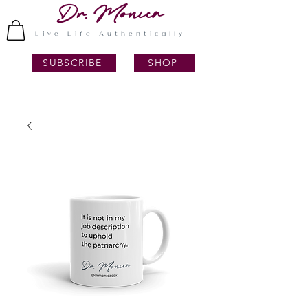
Dr. Monica
Live Life Authentically
SUBSCRIBE
SHOP