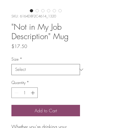
SKU: 6164D8F2C4614_1320
"Not in My Job
Description" Mug
Price
$17.50
Size
*
Quantity
*
Add to Cart
Whether you're drinking your 