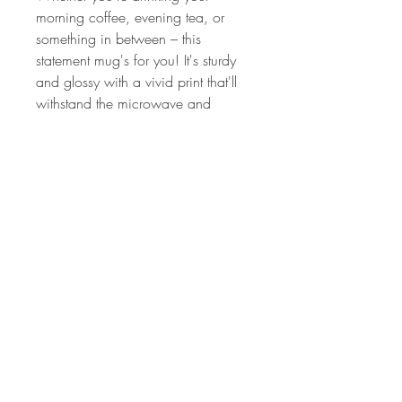
morning coffee, evening tea, or 
something in between – this 
statement mug's for you! It's sturdy 
and glossy with a vivid print that'll 
withstand the microwave and 
dishwasher.
• Ceramic (White)
• 11 oz mug dimensions: 3.85″ 
(9.8 cm) in height, 3.35″ (8.5 cm) 
in diameter
• 15 oz mug dimensions: 4.7″ (12 
cm) in height, 3.35″ (8.5 cm) in 
diameter
• Dishwasher and microwave safe
• Blank product sourced from 
China