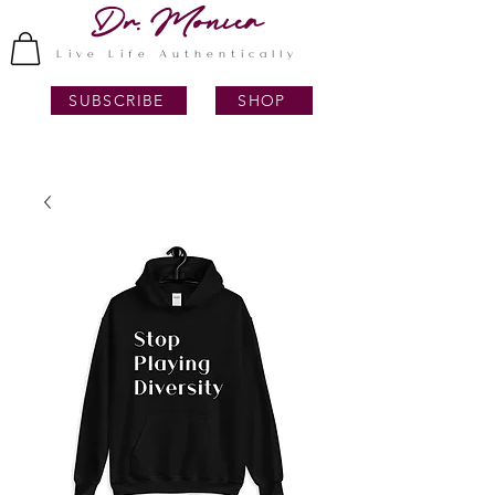
Dr. Monica
Live Life Authentically
SUBSCRIBE
SHOP