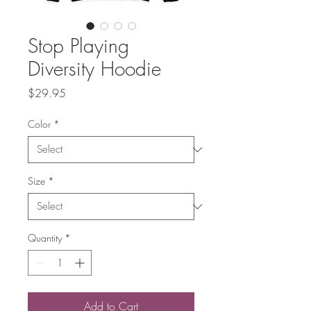
Stop Playing
Diversity Hoodie
Price
$29.95
Color
*
Size
*
Quantity
*
Add to Cart