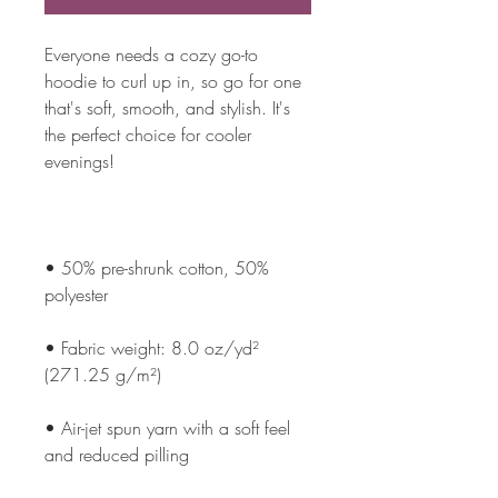
Everyone needs a cozy go-to 
hoodie to curl up in, so go for one 
that's soft, smooth, and stylish. It's 
the perfect choice for cooler 
• 50% pre-shrunk cotton, 50% 
• Fabric weight: 8.0 oz/yd² 
• Air-jet spun yarn with a soft feel 