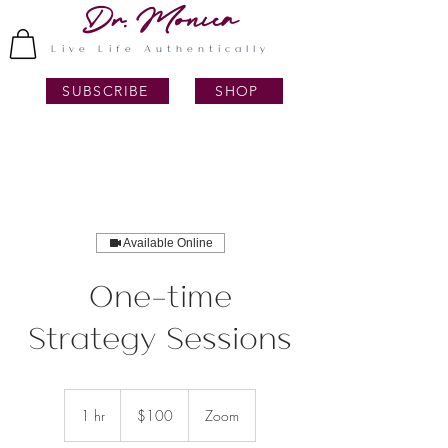
Dr. Monica
Live Life Authentically
SUBSCRIBE
SHOP
Available Online
One-time
Strategy Sessions
100
US
1 hr
1
$100
Zoom
dollars
h