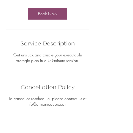
Book Now
Service Description
Get unstuck and create your executable
strategic plan in a 60-minute session.
Cancellation Policy
To cancel or reschedule, please contact us at
info@drmonicacox.com.
Contact Details