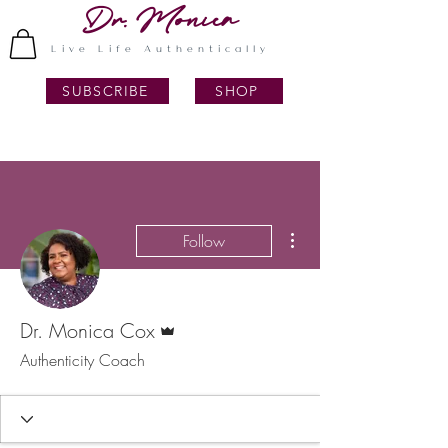
Dr. Monica
Live Life Authentically
SUBSCRIBE
SHOP
More actions
Follow
Admin
Dr. Monica Cox
Authenticity Coach