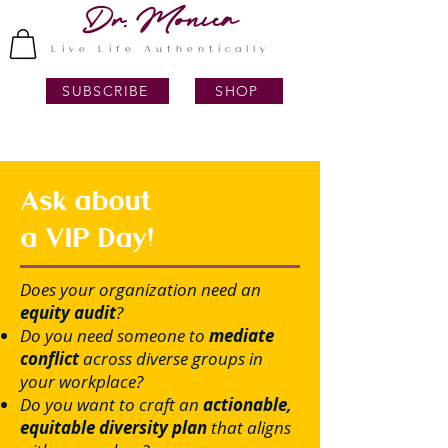
Dr. Monica
Live Life Authentically
SUBSCRIBE
SHOP
Ask about
a VIP Day!
Does your organization need an
equity audit
?
Do you need someone to
mediate
conflict
across diverse groups in
your workplace?
Do you want to craft an
actionable,
equitable diversity plan
that aligns