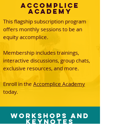
Accomplice
Academy
This flagship subscription program
offers monthly sessions to be an
equity accomplice.
Membership includes trainings,
interactive discussions, group chats,
exclusive resources, and more.
Enroll in the
Accomplice Academy
today.
Workshops and
Keynotes
Dr. Monica brings infectious energy
and truthtelling to spaces seeking