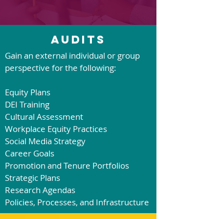
Audits
Gain an external individual or group
perspective for the following:
Equity Plans
DEI Training
Cultural Assessment
Workplace Equity Practices
Social Media Strateg
y
Career Goals
Promotion and Tenure Portfolios
Strategic Plans
Research Agendas
Policies, Processes, and Infrastructure