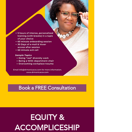
Book a FREE Consultation
EQUITY &
ACCOMPLICESHIP