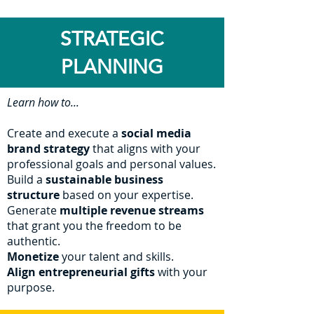
STRATEGIC
PLANNING
Learn how to...
Create and execute a
social media
brand strategy
that aligns with your
professional goals and personal values.
Build a
sustainable business
structure
based on your expertise.
Generate
multiple revenue streams
that grant you the freedom to be
authentic.
Monetize
your talent and skills.
Align entrepreneurial gifts
wit
h your
purpose.