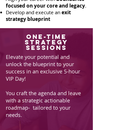
focused on your core and legacy
.
Develop and execute an
exit
strategy blueprint
one-time
Strategy
Sessions
Elevate your potential and
unlock the blueprint to your
success in an exclusive 5-hour
VIP Day!
You craft the agenda and leave
with a strategic actionable
roadmap- tailored to your
needs.