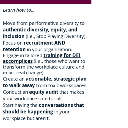
Learn how to...
Move from performative diversity to
authentic diversity, equity, and
inclusion
(i.e., Stop Playing Diversity).
Focus on
recruitment AND
retention
in your organization.
Engage in tailored
training
for DEI
accomplices
(i.e., those who want to
transform the workplace culture and
enact real change
).
Create an
ac
tionable, strategic plan
to walk away
from toxic workspaces.
Conduct an
equity audit
that makes
your workplace safe for all.
Start having the
conversations that
should be happening
in your
workplace but aren't.