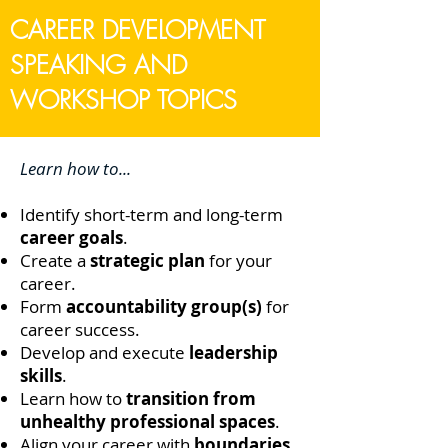
CAREER DEVELOPMENT
SPEAKING AND
WORKSHOP TOPICS
Learn how to...
Identify short-term and long-term
career goals
.
Create a
strategic plan
for your
career.
Form
accountability group(s)
for
career success.
Develop and execute
leadership
skills
.
Learn how to
transition from
unhealthy professional spaces
.
Align your career with
boundaries