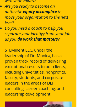
with your values?
Are you ready to become an
authentic
equity accomplice
to
move your organization to the next
level?
Do you need a coach to help you
separate your identiyy from your job
as you
do work that matters
?
STEMinent LLC, under the
leadership of Dr. Monica, has a
proven track record of delivering
exceptional results to our clients,
including universities, nonprofits,
faculty, students, and corporate
leaders in the areas of DEI
consulting, career coaching, and
leadership development.